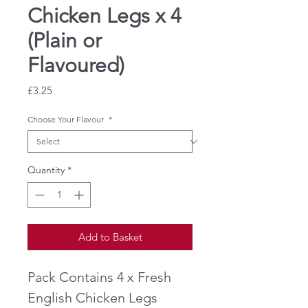
Chicken Legs x 4
(Plain or
Flavoured)
Price
£3.25
Choose Your Flavour
*
Quantity
*
Add to Basket
Pack Contains 4 x Fresh
English Chicken Legs