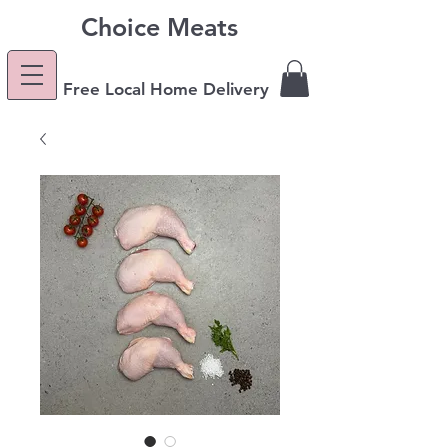
Choice Meats
Free Local Home Delivery