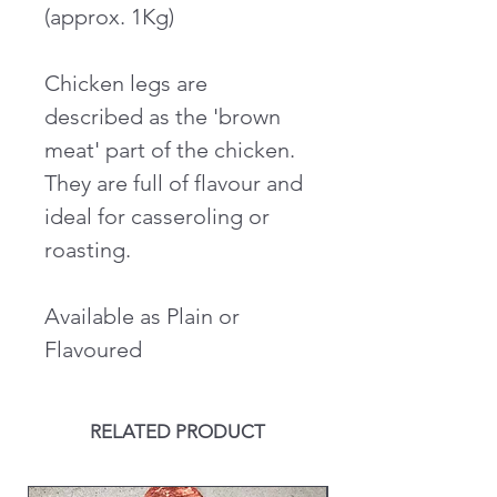
(approx. 1Kg)
Chicken legs are
described as the 'brown
meat' part of the chicken.
They are full of flavour and
ideal for casseroling or
roasting.
Available as Plain or
Flavoured
RELATED PRODUCT