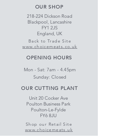
OUR SHOP
218-224 Dickson Road
Blackpool, Lancashire
FY1 2JS
England, UK
Back to Trade Site
www.choicemeats.co.uk
OPENING HOURS
Mon - Sat: 7am - 4.45pm
​Sunday: Closed
OUR CUTTING PLANT
Unit 20 Cocker Ave
Poulton Business Park
Poulton-Le-Fylde
FY6 8JU
Shop our Retail Site
www.choicemeats.uk