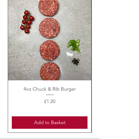
4oz Chuck & Rib Burger
Beef Wellington i
Price
£1.20
Add to Basket