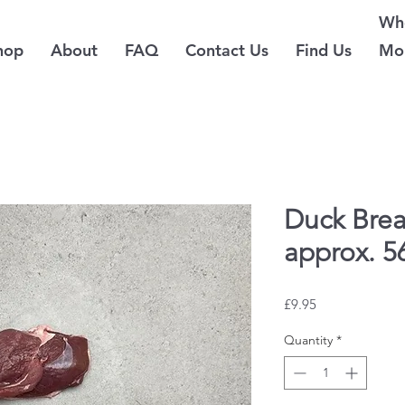
Whe
hop
About
FAQ
Contact Us
Find Us
Mo
Duck Brea
approx. 5
Price
£9.95
Quantity
*