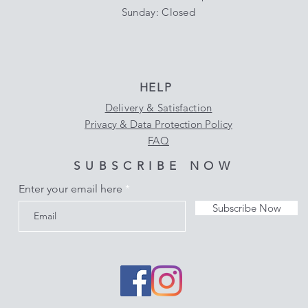
​Sunday: Closed
HELP
Delivery & Satisfaction
Privacy & Data Protection Policy
FAQ
SUBSCRIBE NOW
Enter your email here
Subscribe Now