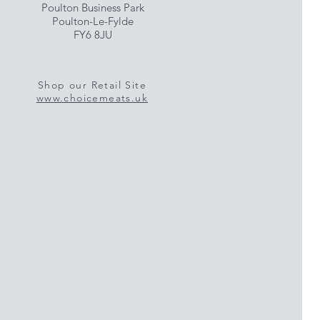
Poulton Business Park
Poulton-Le-Fylde
FY6 8JU
Shop our Retail Site
www.choicemeats.uk