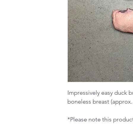
Impressively easy duck br
boneless breast (approx.
*Please note this product