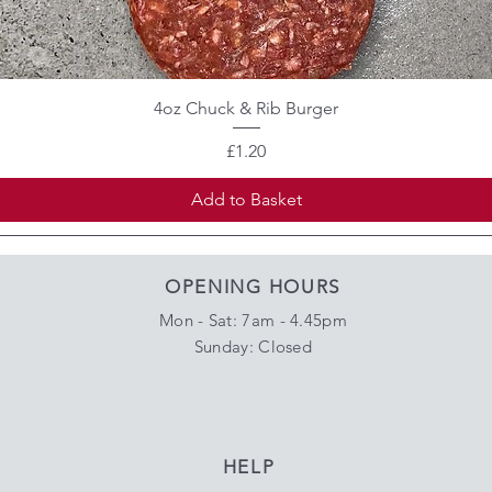
4oz Chuck & Rib Burger
Price
£1.20
Add to Basket
OPENING HOURS
Mon - Sat: 7am - 4.45pm
​Sunday: Closed
HELP