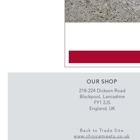
OUR SHOP
218-224 Dickson Road
Blackpool, Lancashire
FY1 2JS
England, UK
Back to Trade Site
www.choicemeats.co.uk