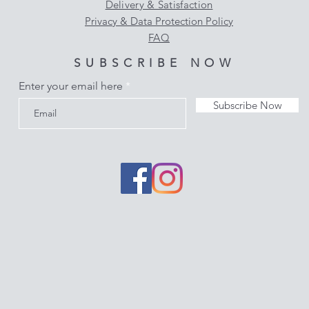
Delivery & Satisfaction
Privacy & Data Protection Policy
FAQ
SUBSCRIBE NOW
Enter your email here
Subscribe Now