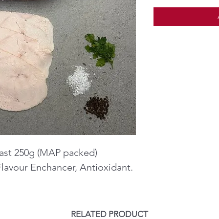
ast 250g (MAP packed)
Flavour Enchancer, Antioxidant.
RELATED PRODUCT