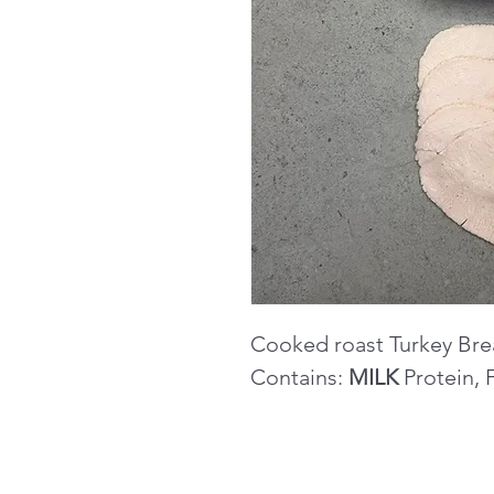
Cooked roast Turkey Bre
Contains:
MILK
Protein, 