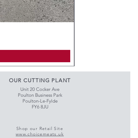
OUR CUTTING PLANT
Unit 20 Cocker Ave
Poulton Business Park
Poulton-Le-Fylde
FY6 8JU
Shop our Retail Site
www.choicemeats.uk