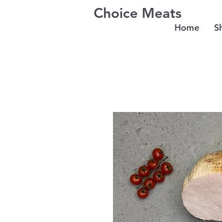
Choice Meats
Home
S