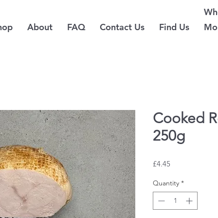
Whe
hop
About
FAQ
Contact Us
Find Us
Mo
Cooked R
250g
Price
£4.45
Quantity
*