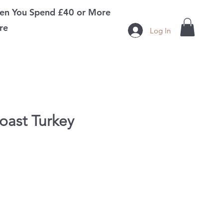
n You Spend £40 or More
re
Log In
oast Turkey