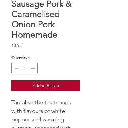
Sausage Pork &
Caramelised
Onion Pork
Homemade
Price
£3.95
Quantity
*
Add to Basket
Tantalise the taste buds
with flavours of white
pepper and warming