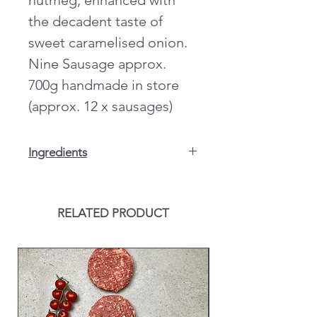
nutmeg, enhanced with
the decadent taste of
sweet caramelised onion.
Nine Sausage approx.
700g handmade in store
(approx. 12 x sausages)
Ingredients
Pork 68% Rusk (
Wheat
),
Wheat
Flour
(With Calcium, Iron, Niacin &
Thiamine), Salt, Dried Fried Onion
RELATED PRODUCT
(
Wheat
), Starch
(Potato),
Wheat
Protein, Whey
Powder (
Milk
), Sugar, Stabilisers
(Diphosphate E450), Preservative E221
(Sulphite), Flavourings, Yeast Extract,
Antioxidant (Ascorbic Acid), Natural
Flavourings, Dried Onion, Colour