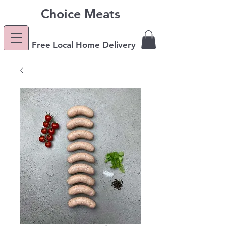
Choice Meats
Free Local Home Delivery