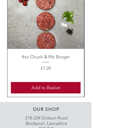
(Carmine).
For allergens see ingredients in
bold
4oz Chuck & Rib Burger
Beef Wellington i
Price
£1.20
Add to Basket
OUR SHOP
218-224 Dickson Road
Blackpool, Lancashire