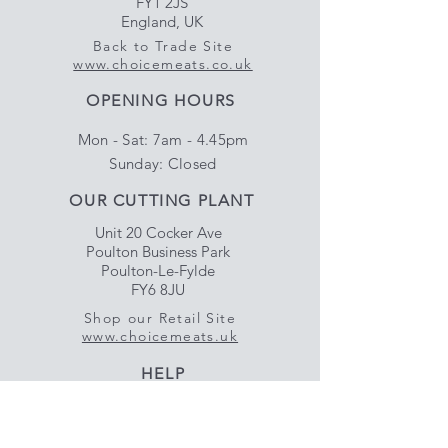
FY1 2JS
England, UK
Back to Trade Site
www.choicemeats.co.uk
OPENING HOURS
Mon - Sat: 7am - 4.45pm
​Sunday: Closed
OUR CUTTING PLANT
Unit 20 Cocker Ave
Poulton Business Park
Poulton-Le-Fylde
FY6 8JU
Shop our Retail Site
www.choicemeats.uk
HELP
Delivery & Satisfaction
Privacy & Data Protection