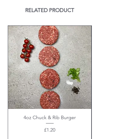
RELATED PRODUCT
4oz Chuck & Rib Burger
Beef Wellington i
Price
£1.20