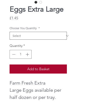
Eggs Extra Large
Price
£1.45
Choose You Quantity
*
Quantity
*
Add to Basket
Farm Fresh Extra
Large Eggs available per
half dozen or per tray.