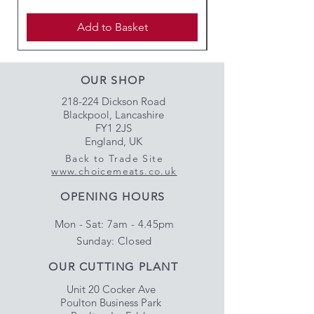
Add to Basket
OUR SHOP
218-224 Dickson Road
Blackpool, Lancashire
FY1 2JS
England, UK
Back to Trade Site
www.choicemeats.co.uk
OPENING HOURS
Mon - Sat: 7am - 4.45pm
​Sunday: Closed
OUR CUTTING PLANT
Unit 20 Cocker Ave
Poulton Business Park