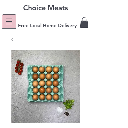
Choice Meats
Free Local Home Delivery