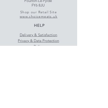
Poulton-Le-Fylde
FY6 8JU
Shop our Retail Site
www.choicemeats.uk
HELP
Delivery & Satisfaction
Privacy & Data Protection
Policy
FAQ
SUBSCRIBE NOW
Enter your email here
Subscribe Now