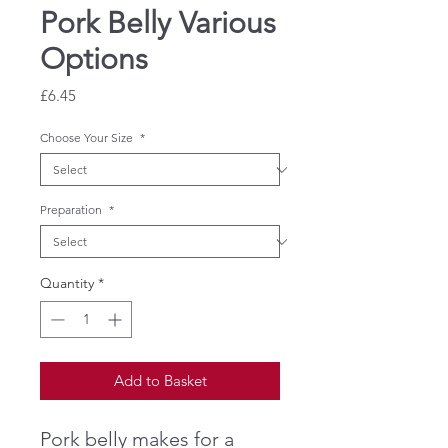
Pork Belly Various
Options
Price
£6.45
Choose Your Size
*
Preparation
*
Quantity
*
Add to Basket
Pork belly makes for a