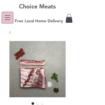
Choice Meats
Free Local Home Delivery