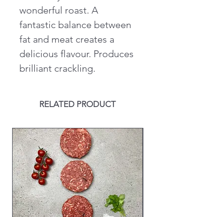
wonderful roast. A
fantastic balance between
fat and meat creates a
delicious flavour. Produces
brilliant crackling.
RELATED PRODUCT