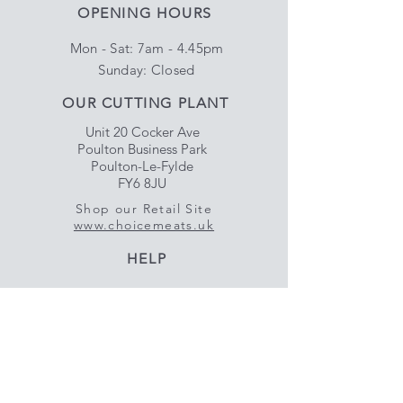
OPENING HOURS
Mon - Sat: 7am - 4.45pm
​Sunday: Closed
OUR CUTTING PLANT
Unit 20 Cocker Ave
Poulton Business Park
Poulton-Le-Fylde
FY6 8JU
Shop our Retail Site
www.choicemeats.uk
HELP
Delivery & Satisfaction
Privacy & Data Protection
Policy
FAQ