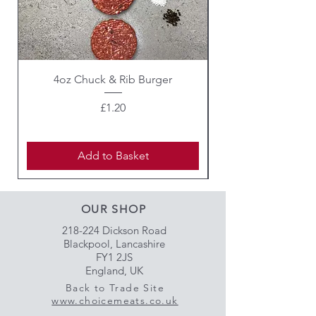
4oz Chuck & Rib Burger
Beef Wellington i
Price
£1.20
Add to Basket
OUR SHOP
218-224 Dickson Road
Blackpool, Lancashire
FY1 2JS
England, UK
Back to Trade Site
www.choicemeats.co.uk