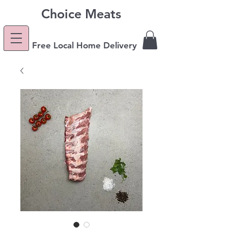
Choice Meats
Free Local Home Delivery