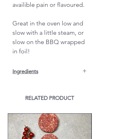
availible pain or flavoured.
Great in the oven low and
slow with a little steam, or
slow on the BBQ wrapped
in foil!
Ingredients
Double Smoke Glaze: Sugar,
Maltodextrin, Flavour enhancer (mono
sodium glutamate), Rice Flour,
RELATED PRODUCT
Thickener (cellulose gum), Vegetable
stock powder (salt, flavouring, onion
powder, tomato powder, carrot
extract, yeast extract, rapseed oil,
ground celeriac (
CELERY
), spices,
garlic powder), Ground paprika,