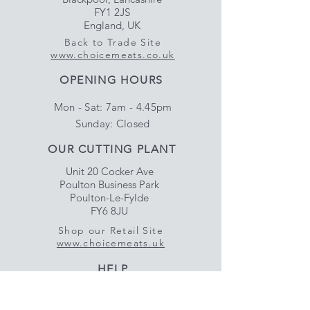
FY1 2JS
England, UK
Back to Trade Site
www.choicemeats.co.uk
OPENING HOURS
Mon - Sat: 7am - 4.45pm
​Sunday: Closed
OUR CUTTING PLANT
Unit 20 Cocker Ave
Poulton Business Park
Poulton-Le-Fylde
FY6 8JU
Shop our Retail Site
www.choicemeats.uk
HELP
Delivery & Satisfaction