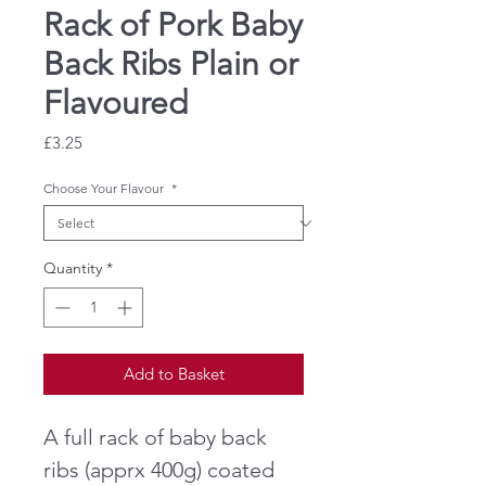
Rack of Pork Baby
Back Ribs Plain or
Flavoured
Price
£3.25
Choose Your Flavour
*
Quantity
*
Add to Basket
A full rack of baby back
ribs (apprx 400g) coated