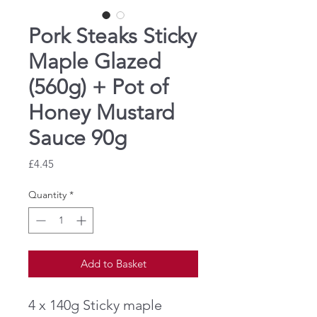
Pork Steaks Sticky
Maple Glazed
(560g) + Pot of
Honey Mustard
Sauce 90g
Price
£4.45
Quantity
*
Add to Basket
4 x 140g Sticky maple