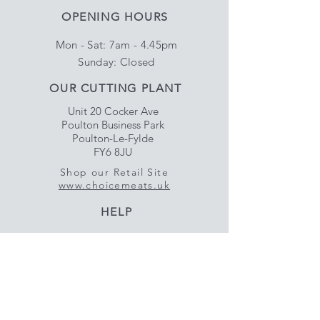
OPENING HOURS
Mon - Sat: 7am - 4.45pm
​Sunday: Closed
OUR CUTTING PLANT
Unit 20 Cocker Ave
Poulton Business Park
Poulton-Le-Fylde
FY6 8JU
Shop our Retail Site
www.choicemeats.uk
HELP
Delivery & Satisfaction
Privacy & Data Protection
Policy
FAQ