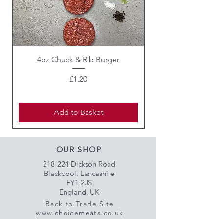
4oz Chuck & Rib Burger
Beef Wellington i
Price
£1.20
Add to Basket
OUR SHOP
218-224 Dickson Road
Blackpool, Lancashire
FY1 2JS
England, UK
Back to Trade Site
www.choicemeats.co.uk