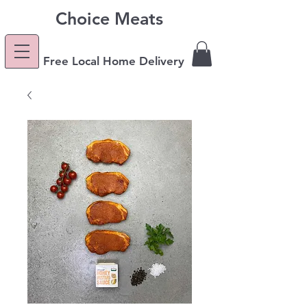
Choice Meats
Free Local Home Delivery