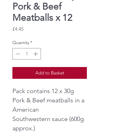
Pork & Beef
Meatballs x 12
Price
£4.45
Quantity
*
Add to Basket
Pack contains 12 x 30g
Pork & Beef meatballs in a
American
Southwestern sauce (600g
approx.)