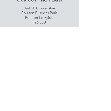
OUR CUTTING PLANT
Unit 20 Cocker Ave
Poulton Business Park
Poulton-Le-Fylde
FY6 8JU
Shop our Retail Site
www.choicemeats.uk
HELP
Delivery & Satisfaction
Privacy & Data Protection
Policy
FAQ
SUBSCRIBE NOW
Enter your email here
Subscribe Now