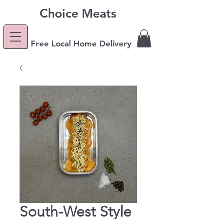
Choice Meats
Free Local Home Delivery
South-West Style