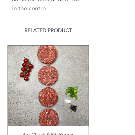
in the centre.
RELATED PRODUCT
4oz Chuck & Rib Burger
Beef Wellington i