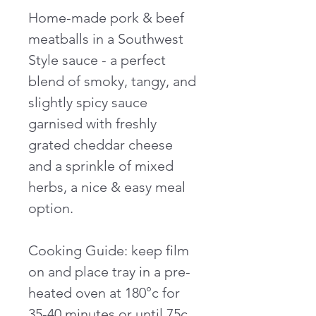
Home-made pork & beef
meatballs in a Southwest
Style sauce - a perfect
blend of smoky, tangy, and
slightly spicy sauce
garnised with freshly
grated cheddar cheese
and a sprinkle of mixed
herbs, a nice & easy meal
option.
Cooking Guide: keep film
on and place tray in a pre-
heated oven at 180°c for
35-40 minutes or until 75c