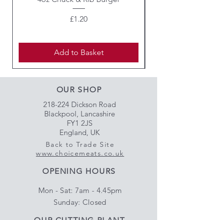
Price
£1.20
Add to Basket
OUR SHOP
218-224 Dickson Road
Blackpool, Lancashire
FY1 2JS
England, UK
Back to Trade Site
www.choicemeats.co.uk
OPENING HOURS
Mon - Sat: 7am - 4.45pm
​Sunday: Closed