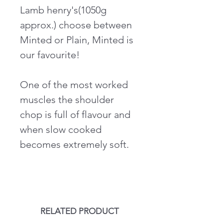
Lamb henry's(1050g
approx.) choose between
Minted or Plain, Minted is
our favourite!
One of the most worked
muscles the shoulder
chop is full of flavour and
when slow cooked
becomes extremely soft.
RELATED PRODUCT