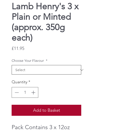
Lamb Henry's 3 x
Plain or Minted
(approx. 350g
each)
Price
£11.95
Choose Your Flavour
*
Quantity
*
Add to Basket
Pack Contains 3 x 12oz