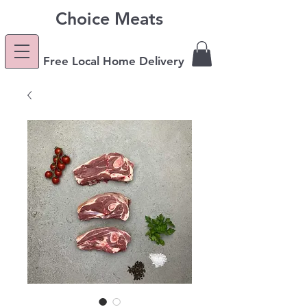
Choice Meats
Free Local Home Delivery