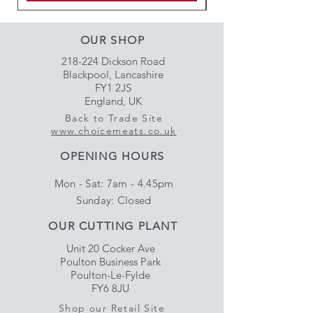
OUR SHOP
218-224 Dickson Road
Blackpool, Lancashire
FY1 2JS
England, UK
Back to Trade Site
www.choicemeats.co.uk
OPENING HOURS
Mon - Sat: 7am - 4.45pm
​Sunday: Closed
OUR CUTTING PLANT
Unit 20 Cocker Ave
Poulton Business Park
Poulton-Le-Fylde
FY6 8JU
Shop our Retail Site