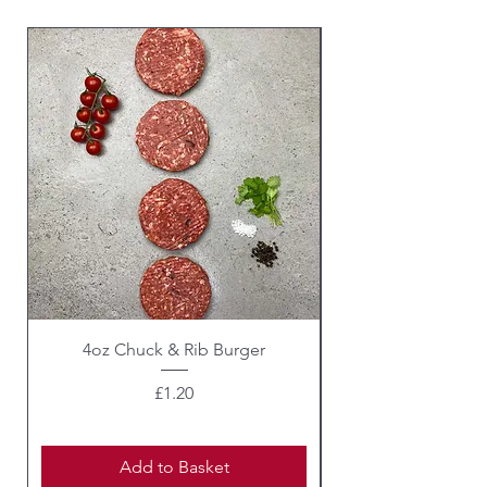
4oz Chuck & Rib Burger
Beef Wellington i
Price
£1.20
Add to Basket