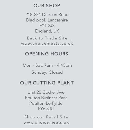
OUR SHOP
218-224 Dickson Road
Blackpool, Lancashire
FY1 2JS
England, UK
Back to Trade Site
www.choicemeats.co.uk
OPENING HOURS
Mon - Sat: 7am - 4.45pm
​Sunday: Closed
OUR CUTTING PLANT
Unit 20 Cocker Ave
Poulton Business Park
Poulton-Le-Fylde
FY6 8JU
Shop our Retail Site
www.choicemeats.uk