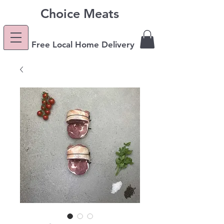
Choice Meats
Free Local Home Delivery