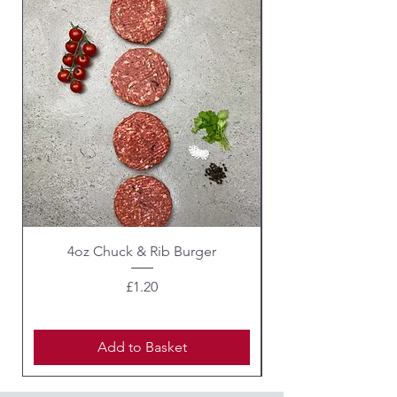
4oz Chuck & Rib Burger
Beef Wellington i
Price
£1.20
Add to Basket