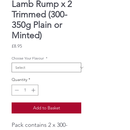
Lamb Rump x 2
Trimmed (300-
350g Plain or
Minted)
Price
£8.95
Choose Your Flavour
*
Quantity
*
Add to Basket
Pack contains 2 x 300-