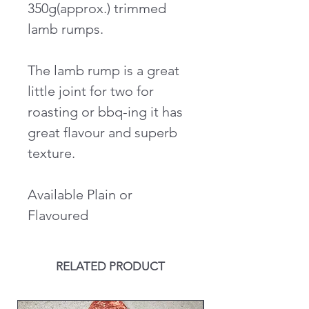
350g(approx.) trimmed
lamb rumps.
The lamb rump is a great
little joint for two for
roasting or bbq-ing it has
great flavour and superb
texture.
Available Plain or
Flavoured
RELATED PRODUCT