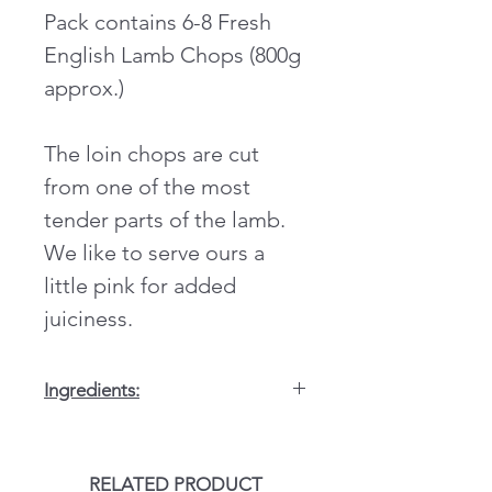
Pack contains 6-8 Fresh
English Lamb Chops (800g
approx.)
The loin chops are cut
from one of the most
tender parts of the lamb.
We like to serve ours a
little pink for added
juiciness.
Ingredients:
Sugar,
WHEAT
flour, salt, dried
rubbed mint (3.65%),(E621), tomato
powder, flavour
SOYA
,maize,colour,
RELATED PRODUCT