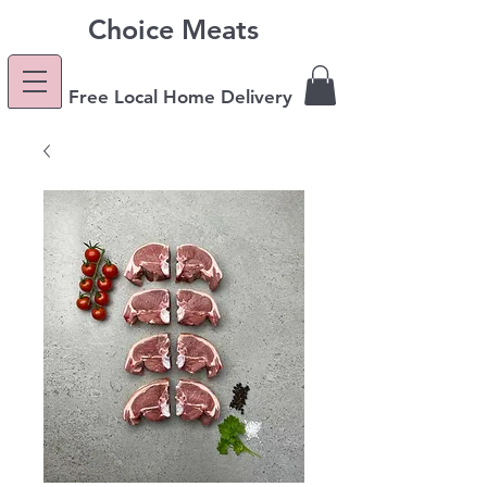
Choice Meats
Free Local Home Delivery