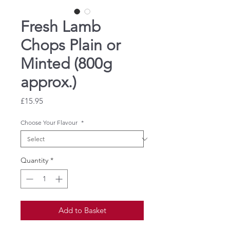
Fresh Lamb
Chops Plain or
Minted (800g
approx.)
Price
£15.95
Choose Your Flavour
*
Quantity
*
Add to Basket