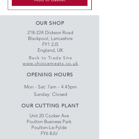
OUR SHOP
218-224 Dickson Road
Blackpool, Lancashire
FY1 2JS
England, UK
Back to Trade Site
www.choicemeats.co.uk
OPENING HOURS
Mon - Sat: 7am - 4.45pm
​Sunday: Closed
OUR CUTTING PLANT
Unit 20 Cocker Ave
Poulton Business Park
Poulton-Le-Fylde
FY6 8JU