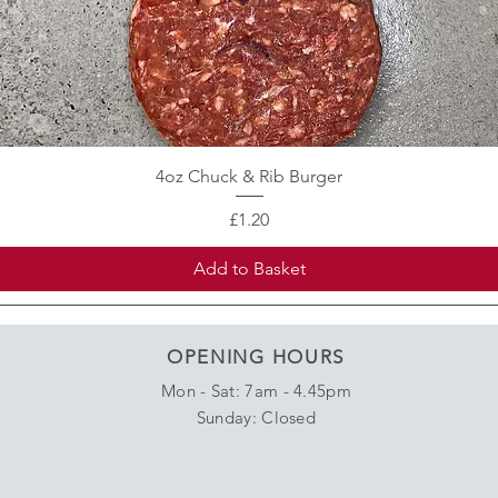
4oz Chuck & Rib Burger
Price
£1.20
Add to Basket
OPENING HOURS
Mon - Sat: 7am - 4.45pm
​Sunday: Closed