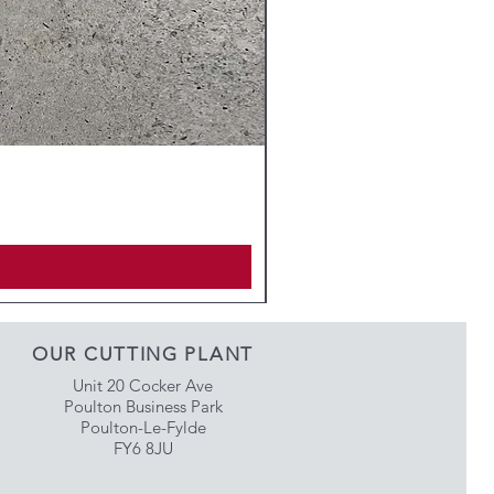
OUR CUTTING PLANT
Unit 20 Cocker Ave
Poulton Business Park
Poulton-Le-Fylde
FY6 8JU