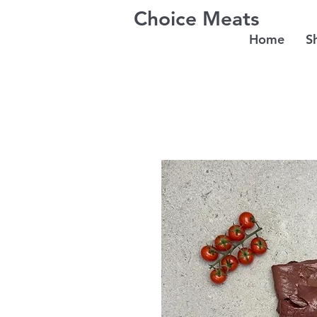
Choice Meats
Home
S