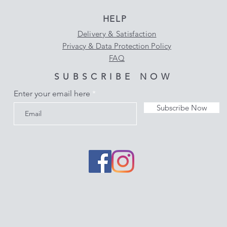
HELP
Delivery & Satisfaction
Privacy & Data Protection Policy
FAQ
SUBSCRIBE NOW
Enter your email here
Subscribe Now