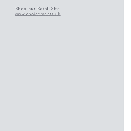
Shop our Retail Site
www.choicemeats.uk