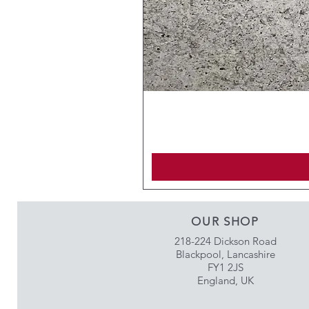
OUR SHOP
218-224 Dickson Road
Blackpool, Lancashire
FY1 2JS
England, UK