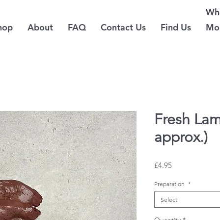
Whe
hop
About
FAQ
Contact Us
Find Us
Mo
Fresh Lam
approx.)
Price
£4.95
Preparation
*
Select