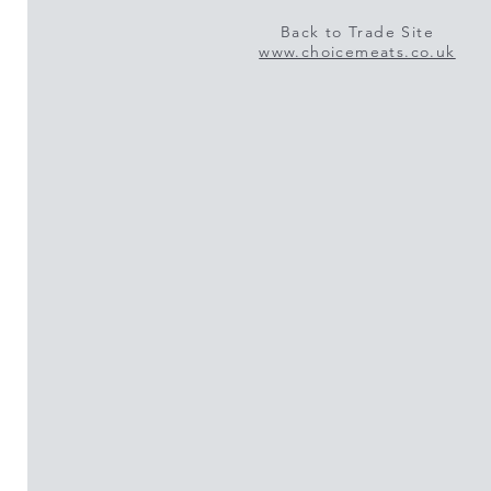
Back to Trade Site
www.choicemeats.co.uk