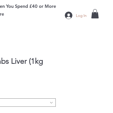
n You Spend £40 or More
re
Log In
bs Liver (1kg