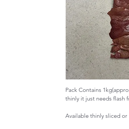
Pack Contains 1kg(approx
thinly it just needs flash f
Available thinly sliced o