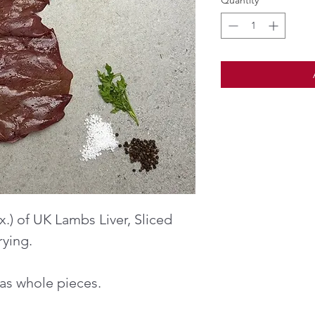
Quantity
*
.) of UK Lambs Liver, Sliced
rying.
r as whole pieces.