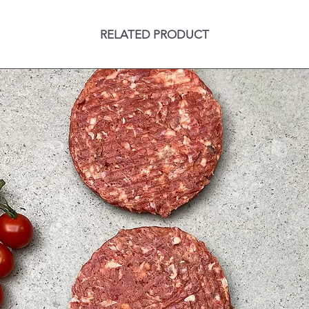
RELATED PRODUCT